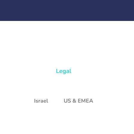
Legal
Israel
US & EMEA