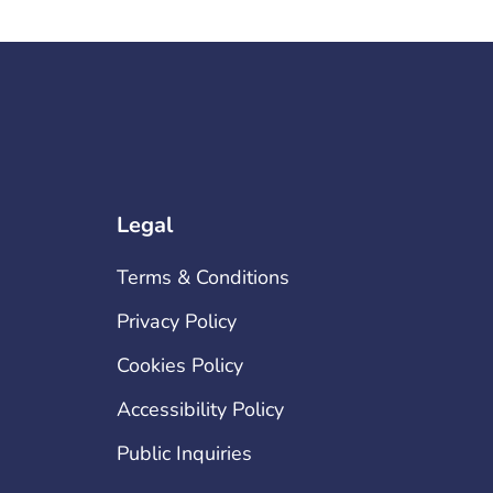
Legal
Terms & Conditions
Privacy Policy
Cookies Policy
Accessibility Policy
Public Inquiries