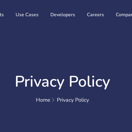
ts
Use Cases
Developers
Careers
Compa
Privacy Policy
Home
Privacy Policy