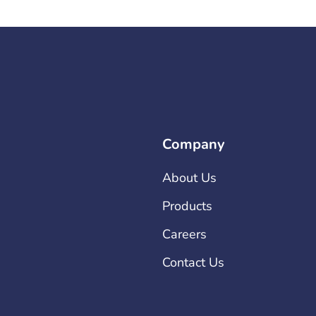
Company
About Us
Products
Careers
Contact Us