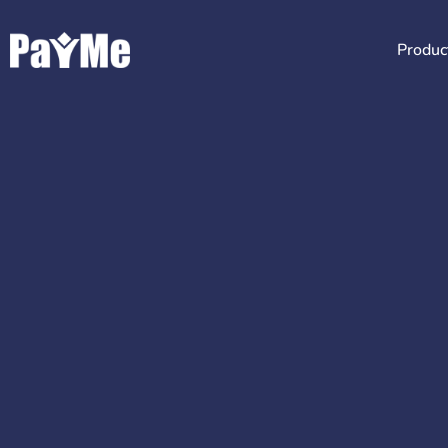
Produc