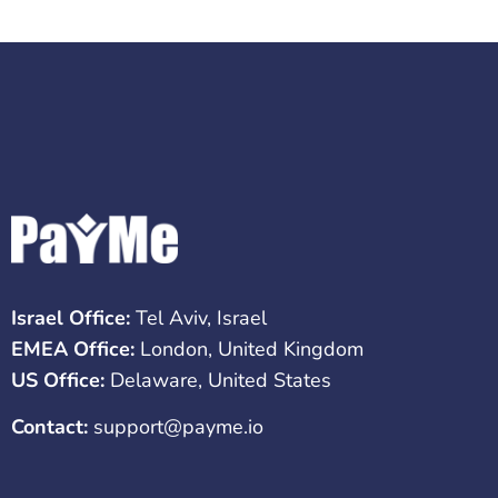
Israel Office:
Tel Aviv, Israel
EMEA Office:
London, United Kingdom
US Office:
Delaware, United States
Contact:
support@payme.io