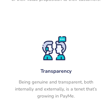
Transparency
Being genuine and transparent, both
internally and externally, is a tenet that’s
growing in PayMe.