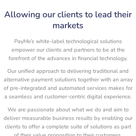
Allowing our clients to lead their
markets
PayMe’s white-label technological solutions
empower our clients and partners to be at the
forefront of the advances in financial technology.
Our unified approach to delivering traditional and
alternative payment solutions together with an array
of pre-integrated and automated services makes for
a seamless and customer-centric digital experience.
We are passionate about what we do and aim to
deliver measurable business results by enabling our
clients to offer a complete suite of solutions as part
of their value proposition to their customers.