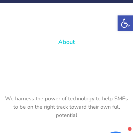
Op
About
We harness the power of technology to help SMEs
to be on the right track toward their own full
potential