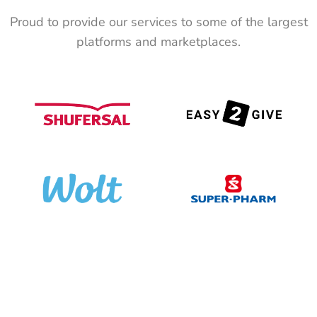
Proud to provide our services to some of the largest
platforms and marketplaces.