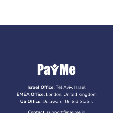
Israel Office:
Tel Aviv, Israel
EMEA Office:
London, United Kingdom
US Office:
Delaware, United States
Contact:
support@payme.io