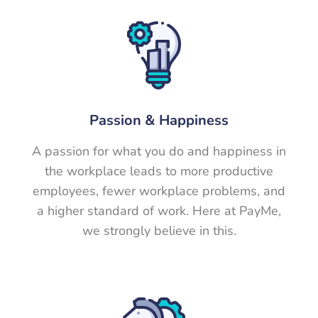
Passion &
Happiness
A passion for what you do and happiness in
the workplace leads to more productive
employees, fewer workplace problems, and
a higher standard of work. Here at PayMe,
we strongly believe in this.