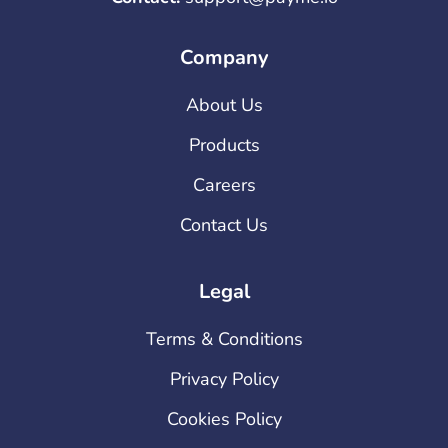
Company
About Us
Products
Careers
Contact Us
Legal
Terms & Conditions
Privacy Policy
Cookies Policy