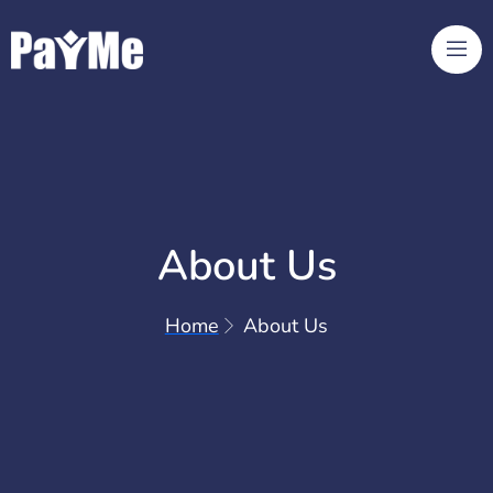
About Us
Home
About Us