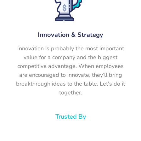
Innovation & Strategy
Innovation is probably the most important
value for a company and the biggest
competitive advantage. When employees
are encouraged to innovate, they’ll bring
breakthrough ideas to the table. Let's do it
together.
Trusted By