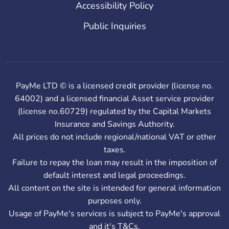
Accessibility Policy
Public Inquiries
PayMe LTD © is a licensed credit provider (license no.
64002) and a licensed financial Asset service provider
(license no.60729) regulated by the Capital Markets
Insurance and Savings Authority.
All prices do not include regional/national VAT or other
taxes.
Failure to repay the loan may result in the imposition of
default interest and legal proceedings.
All content on the site is intended for general information
purposes only.
Usage of PayMe's services is subject to PayMe's approval
and it's T&Cs.