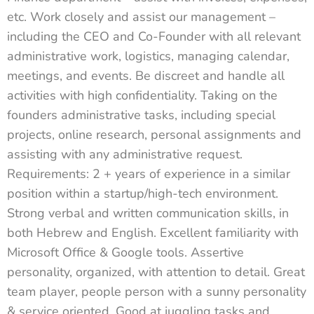
etc. Work closely and assist our management –
including the CEO and Co-Founder with all relevant
administrative work, logistics, managing calendar,
meetings, and events. Be discreet and handle all
activities with high confidentiality. Taking on the
founders administrative tasks, including special
projects, online research, personal assignments and
assisting with any administrative request.
Requirements: 2 + years of experience in a similar
position within a startup/high-tech environment.
Strong verbal and written communication skills, in
both Hebrew and English. Excellent familiarity with
Microsoft Office & Google tools. Assertive
personality, organized, with attention to detail. Great
team player, people person with a sunny personality
& service oriented. Good at juggling tasks and