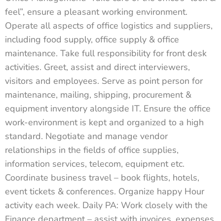
feel”, ensure a pleasant working environment.
Operate all aspects of office logistics and suppliers,
including food supply, office supply & office
maintenance. Take full responsibility for front desk
activities. Greet, assist and direct interviewers,
visitors and employees. Serve as point person for
maintenance, mailing, shipping, procurement &
equipment inventory alongside IT. Ensure the office
work-environment is kept and organized to a high
standard. Negotiate and manage vendor
relationships in the fields of office supplies,
information services, telecom, equipment etc.
Coordinate business travel – book flights, hotels,
event tickets & conferences. Organize happy Hour
activity each week. Daily PA: Work closely with the
Finance department – assist with invoices, expenses,