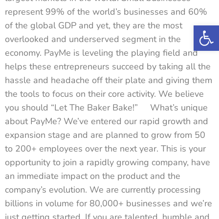
represent 99% of the world’s businesses and 60%
Op
of the global GDP and yet, they are the most
overlooked and underserved segment in the
economy. PayMe is leveling the playing field and
helps these entrepreneurs succeed by taking all the
hassle and headache off their plate and giving them
the tools to focus on their core activity. We believe
you should “Let The Baker Bake!” What’s unique
about PayMe? We’ve entered our rapid growth and
expansion stage and are planned to grow from 50
to 200+ employees over the next year. This is your
opportunity to join a rapidly growing company, have
an immediate impact on the product and the
company’s evolution. We are currently processing
billions in volume for 80,000+ businesses and we’re
just getting started. If you are talented, humble and