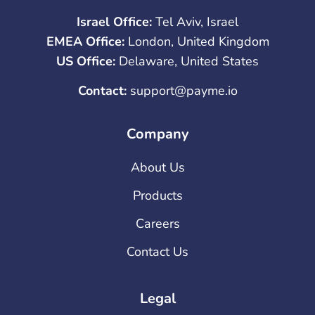
Israel Office:
Tel Aviv, Israel
EMEA Office:
London, United Kingdom
US Office:
Delaware, United States
Contact:
support@payme.io
Company
About Us
Products
Careers
Contact Us
Legal