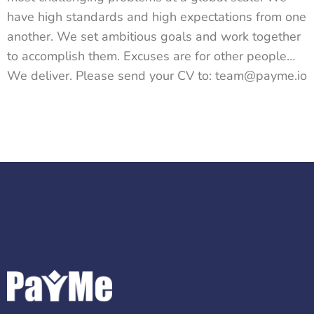
have high standards and high expectations from one
another. We set ambitious goals and work together
to accomplish them. Excuses are for other people…
We deliver. Please send your CV to: team@payme.io