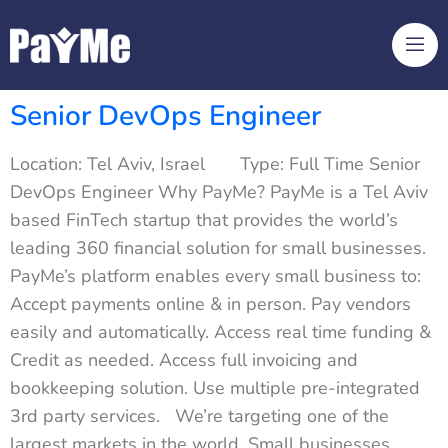
Senior DevOps Engineer
Location: Tel Aviv, Israel Type: Full Time Senior
DevOps Engineer Why PayMe? PayMe is a Tel Aviv
based FinTech startup that provides the world’s
leading 360 financial solution for small businesses.
PayMe’s platform enables every small business to:
Accept payments online & in person. Pay vendors
easily and automatically. Access real time funding &
Credit as needed. Access full invoicing and
bookkeeping solution. Use multiple pre-integrated
3rd party services. We’re targeting one of the
largest markets in the world. Small businesses