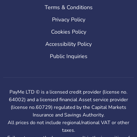
Terms & Conditions
Privacy Policy
Cookies Policy
Accessibility Policy
Public Inquiries
PayMe LTD © is a licensed credit provider (license no.
64002) and a licensed financial Asset service provider
(license no.60729) regulated by the Capital Markets
Insurance and Savings Authority.
All prices do not include regional/national VAT or other
taxes.