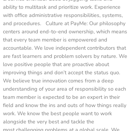
ability to multitask and prioritize work. Experience
with office administrative responsibilities, systems,
and procedures. Culture at PayMe: Our philosophy
centers around end-to-end ownership, which means
that every team member is empowered and
accountable. We love independent contributors that
are fast learners and problem solvers by nature. We
love positive people that are proactive about
improving things and don’t accept the status quo.
We believe true innovation comes from a deep
understanding of your area of responsibility so each
team member is expected to be an expert in their
field and know the ins and outs of how things really
work. We know the best people want to work
alongside the very best and tackle the
most challenging problems at a global scale. We