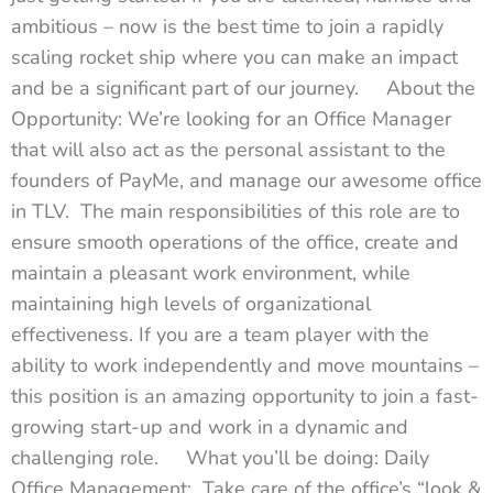
ambitious – now is the best time to join a rapidly
scaling rocket ship where you can make an impact
and be a significant part of our journey. About the
Opportunity: We’re looking for an Office Manager
that will also act as the personal assistant to the
founders of PayMe, and manage our awesome office
in TLV. The main responsibilities of this role are to
ensure smooth operations of the office, create and
maintain a pleasant work environment, while
maintaining high levels of organizational
effectiveness. If you are a team player with the
ability to work independently and move mountains –
this position is an amazing opportunity to join a fast-
growing start-up and work in a dynamic and
challenging role. What you’ll be doing: Daily
Office Management: Take care of the office’s “look &